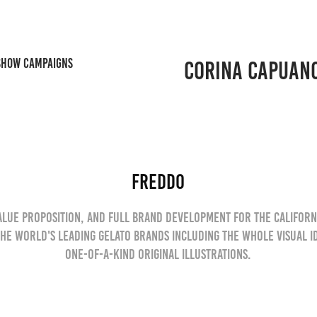
SHOW CAMPAIGNS
CORINA CAPUAN
Freddo
value proposition, and full brand development for the Californ
the world's leading Gelato brands including the whole visual i
one-of-a-kind original illustrations.