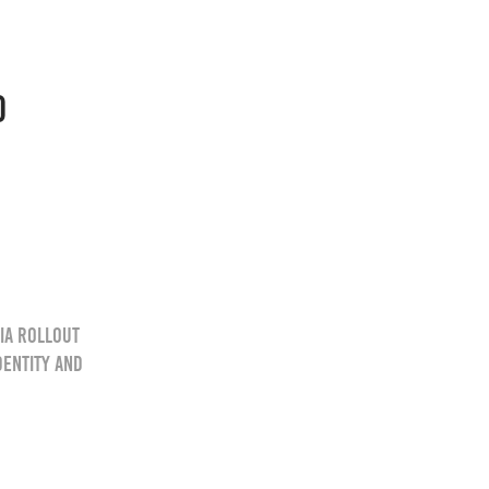
O
ia rollout
dentity and