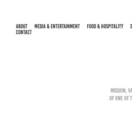
ABOUT
MEDIA & ENTERTAINMENT
FOOD & HOSPITALITY
CONTACT
Mission, 
of one of 