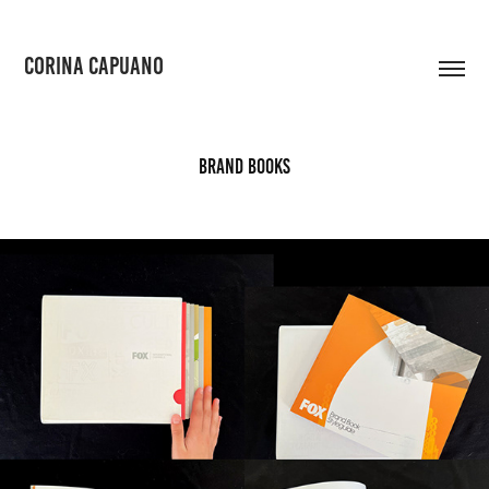
CORINA CAPUANO
Brand Books