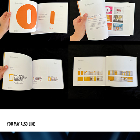
You may also like